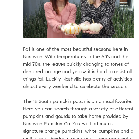
Fall is one of the most beautiful seasons here in
Nashville. With temperatures in the 60’s and the
mid 70’s, the leaves quickly changing to tones of
deep red, orange and yellow, it is hard to resist all
things fall. Luckily Nashville has plenty of activities
almost every weekend to celebrate the season.
The 12 South pumpkin patch is an annual favorite.
Here you can search through a variety of different
pumpkins and gourds to take home provided by
Nashville Pumpkin Co.
You will find mums,
signature orange pumpkins, white pumpkins and a
multitude of heirloom pumpkins. There are plenty