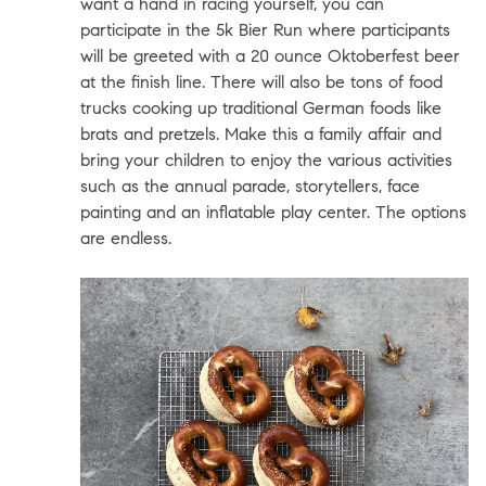
want a hand in racing yourself, you can
participate in the 5k Bier Run where participants
will be greeted with a 20 ounce Oktoberfest beer
at the finish line. There will also be tons of food
trucks cooking up traditional German foods like
brats and pretzels. Make this a family affair and
bring your children to enjoy the various activities
such as the annual parade, storytellers, face
painting and an inflatable play center. The options
are endless.