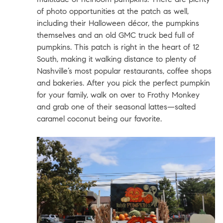
of photo opportunities at the patch as well,
including their Halloween décor, the pumpkins
themselves and an old GMC truck bed full of
pumpkins. This patch is right in the heart of 12
South, making it walking distance to plenty of
Nashville’s most popular restaurants, coffee shops
and bakeries. After you pick the perfect pumpkin
for your family, walk on over to
Frothy Monkey
and grab one of their seasonal lattes—salted
caramel coconut being our favorite.