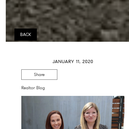
BACK
JANUARY 11, 2020
Share
Realtor Blog