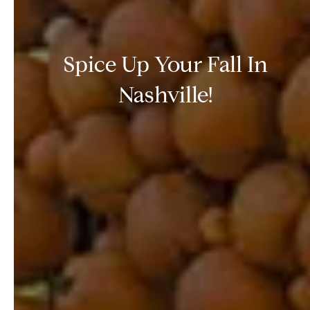
Spice Up Your Fall In
Nashville!