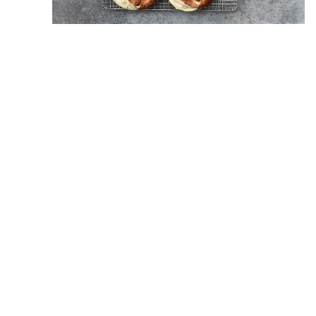
Our very own Erin Krueger Team is hosting a fall
client appreciation event at
Wilson Family Farm
on Oct. 6 from 1 to 4 p.m. We will have hayrides,
face painting and a corn maze. There will be a
photographer onsite taking complimentary fall
family portraits and each family will be able to pick
out a pumpkin of their choice to take home. We
will have a popcorn bar, apple cider and finger
foods. Come join us as we celebrate our clients
with this free, fun-filled fall event. We hope to see
you all there.
< Previous
Next >