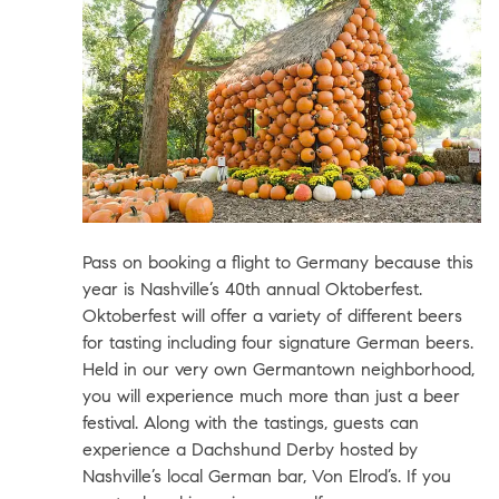
Pass on booking a flight to Germany because this
year is Nashville’s 40th annual
Oktoberfest
.
Oktoberfest will offer a variety of different beers
for tasting including four signature German beers.
Held in our very own Germantown neighborhood,
you will experience much more than just a beer
festival. Along with the tastings, guests can
experience a Dachshund Derby hosted by
Nashville’s local German bar,
Von Elrod’s
. If you