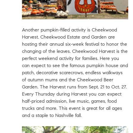
Another pumpkin-filled activity is
Cheekwood
Harvest
.
Cheekwood Estate and Garden
are
hosting their annual six-week festival to honor the
changing of the leaves. Cheekwood Harvest is the
perfect weekend activity for families. Here you
can expect to see the famous pumpkin house and
patch, decorative scarecrows, endless walkways
of autumn mums and the Cheekwood Beer
Garden. The Harvest runs from Sept. 21 to Oct. 27.
Every Thursday during Harvest you can expect
half-priced admission, live music, games, food
trucks and more. This event is great for all ages
and a staple to Nashville fall.