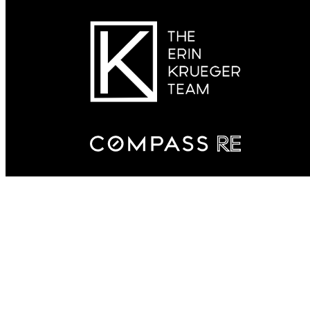
Connect With Us
(615) 509-7166
Email The Erin Krueger Team