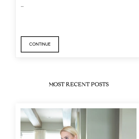
...
CONTINUE
MOST RECENT POSTS