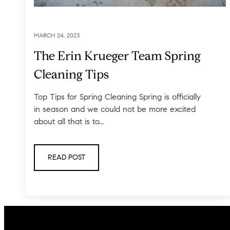
MARCH 24, 2023
The Erin Krueger Team Spring
Cleaning Tips
Top Tips for Spring Cleaning Spring is officially
in season and we could not be more excited
about all that is to...
READ POST