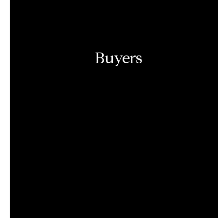
Buyers