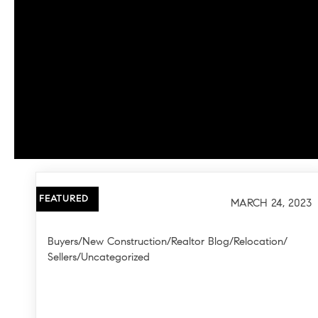
FEATURED
MARCH 24, 2023
Buyers
/
New Construction
/
Realtor Blog
/
Relocation
/
Sellers
/
Uncategorized