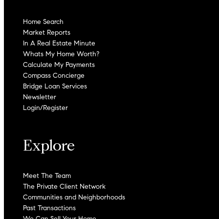
Home Search
Market Reports
In A Real Estate Minute
Whats My Home Worth?
Calculate My Payments
Compass Concierge
Bridge Loan Services
Newsletter
Login/Register
Explore
Meet The Team
The Private Client Network
Communities and Neighborhoods
Past Transactions
We Can Sell Your Home