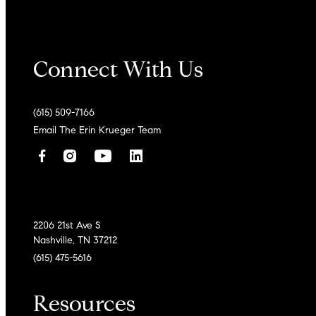
Connect With Us
(615) 509-7166
Email The Erin Krueger Team
2206 21st Ave S
Nashville, TN 37212
(615) 475-5616
Resources