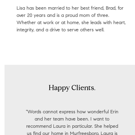
Lisa has been married to her best friend, Brad, for
over 20 years and is a proud mom of three.
Whether at work or at home, she leads with heart,
integrity, and a drive to serve others well.
Happy Clients.
"Words cannot express how wonderful Erin
and her team have been. I want to
recommend Laura in particular. She helped
us find our home in Murfreesboro. Laura is