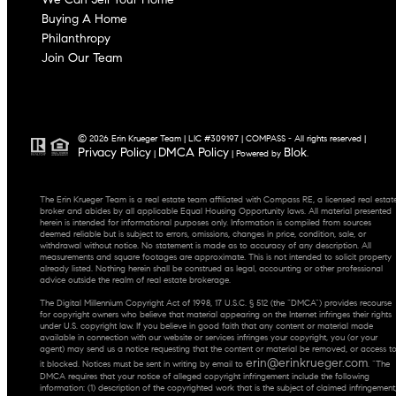
Buying A Home
Philanthropy
Join Our Team
© 2026 Erin Krueger Team | LIC #309197 | COMPASS - All rights reserved |
Privacy Policy
DMCA Policy
Blok
|
| Powered by
.
The Erin Krueger Team is a real estate team affiliated with Compass RE, a licensed real estat
broker and abides by all applicable Equal Housing Opportunity laws. All material presented
herein is intended for informational purposes only. Information is compiled from sources
deemed reliable but is subject to errors, omissions, changes in price, condition, sale, or
withdrawal without notice. No statement is made as to accuracy of any description. All
measurements and square footages are approximate. This is not intended to solicit property
already listed. Nothing herein shall be construed as legal, accounting or other professional
advice outside the realm of real estate brokerage.
The Digital Millennium Copyright Act of 1998, 17 U.S.C. § 512 (the “DMCA”) provides recourse
for copyright owners who believe that material appearing on the Internet infringes their rights
under U.S. copyright law. If you believe in good faith that any content or material made
available in connection with our website or services infringes your copyright, you (or your
agent) may send us a notice requesting that the content or material be removed, or access t
erin@erinkrueger.com
it blocked. Notices must be sent in writing by email to
. “The
DMCA requires that your notice of alleged copyright infringement include the following
information: (1) description of the copyrighted work that is the subject of claimed infringement