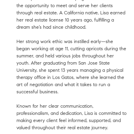
the opportunity to meet and serve her clients
through real estate. A California native, Lisa earned
her real estate license 10 years ago, fulfilling a
dream she’s had since childhood.
Her strong work ethic was instilled early—she
began working at age 11, cutting apricots during the
summer, and held various jobs throughout her
youth. After graduating from San Jose State
University, she spent 13 years managing a physical
therapy office in Los Gatos, where she learned the
art of negotiation and what it takes to run a
successful business.
Known for her clear communication,
professionalism, and dedication, Lisa is committed to
making every client feel informed, supported, and
valued throughout their real estate journey.