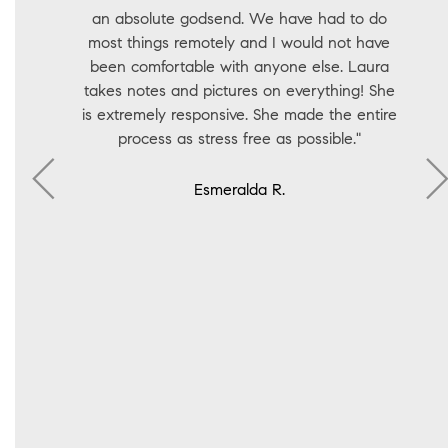
an absolute godsend. We have had to do
most things remotely and I would not have
been comfortable with anyone else. Laura
takes notes and pictures on everything! She
is extremely responsive. She made the entire
process as stress free as possible."
Esmeralda R.