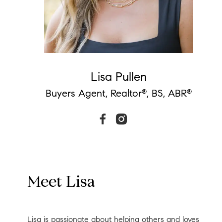
Lisa Pullen
Buyers Agent, Realtor
, BS, ABR
®
®
Meet Lisa
Lisa is passionate about helping others and loves